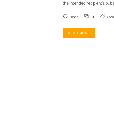
the intended recipient’s publi
user
0
Crea
READ MORE