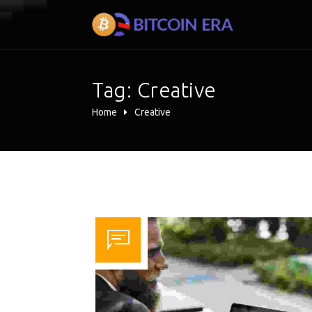
Tag:
Creative
Home
Creative