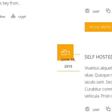
c key from...
user
tive
crypt
READ MORE
SELF HOSTE
June 18,
2015
Vivamus aliquet
vitae. Quisque m
iaculis sem. Se
Curabitur com
vehicula. Proin 
user