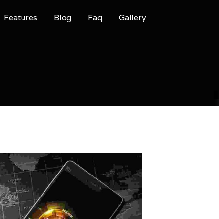
Features
Blog
Faq
Gallery