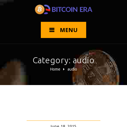
MENU
Category:
audio
Home
audio
June 18, 2015