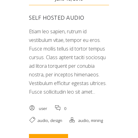
SELF HOSTED AUDIO
Etiam leo sapien, rutrum id
vestibulum vitae, tempor eu eros.
Fusce mollis tellus id tortor tempus
cursus. Class aptent taciti sociosqu
ad litora torquent per conubia
nostra, per inceptos himenaeos.
Vestibulum efficitur egestas ultrices.
Fusce sollicitudin leo sit amet...
user
0
,
,
audio
design
audio
mining